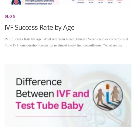
BLOG
IVF Success Rate by Age
IVF Success Rate by Age: What Are Your Real Chances? When couples come to us at
Pune IVF, one question comes up in almost every first consultation: “What are my …