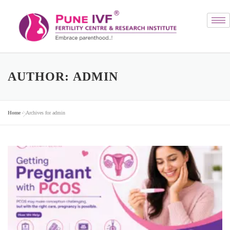
AUTHOR:
ADMIN
Home
»
Archives for admin