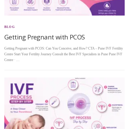
BLOG
Getting Pregnant with PCOS
Getting Pregnant with PCOS: Can You Conceive, and How? CTA – Pune IVF Fertility
Centre Start Your Fertility Journey Consult the Best IVF Specialists in Pune Pune IVF
Centre · …