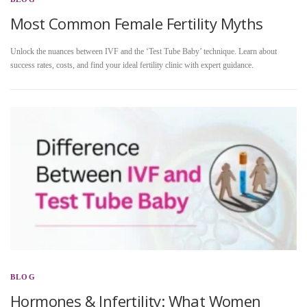
Most Common Female Fertility Myths
Unlock the nuances between IVF and the ‘Test Tube Baby’ technique. Learn about
success rates, costs, and find your ideal fertility clinic with expert guidance.
BLOG
Hormones & Infertility: What Women