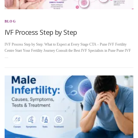
BLOG
IVF Process Step by Step
IVF Process Step by Step: What to Expect at Every Stage CTA – Pune IVF Fertility
Centre Start Your Fertility Journey Consult the Best IVF Specialists in Pune Pune IVF
…