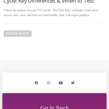
Cycle: Key Differences & When to Test
Unlock the nuances between IVF and the ‘Test Tube Baby’ technique. Learn about
success rates, costs, and find your ideal fertility clinic with expert guidance.
OLDER POSTS
Get In Touch