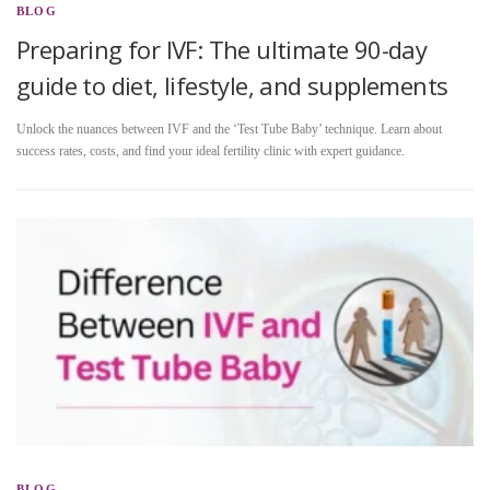
BLOG
Preparing for IVF: The ultimate 90-day
guide to diet, lifestyle, and supplements
Unlock the nuances between IVF and the ‘Test Tube Baby’ technique. Learn about
success rates, costs, and find your ideal fertility clinic with expert guidance.
BLOG