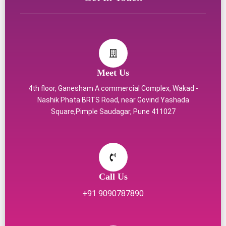
Meet Us
4th floor, Ganesham A commercial Complex, Wakad -
Nashik Phata BRTS Road, near Govind Yashada
Square,Pimple Saudagar, Pune 411027
Call Us
+91 9090787890