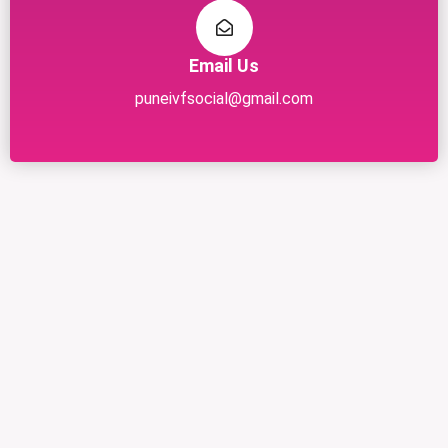
Email Us
puneivfsocial@gmail.com