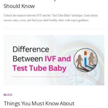
Should Know
Unlock the nuances between IVF and the ‘Test Tube Baby’ technique. Learn about
success rates, costs, and find your ideal fertility clinic with expert guidance.
BLOG
Things You Must Know About