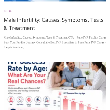
BLOG
Male Infertility: Causes, Symptoms, Tests
& Treatment
Male Infertility: Causes, Symptoms, Tests & Treatment CTA – Pune IVF Fertility Centre
Start Your Fertility Journey Consult the Best IVF Specialists in Pune Pune IVF Centre ·
Pimple Saudagar, …