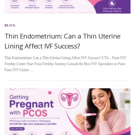
BLOG
Thin Endometrium: Can a Thin Uterine
Lining Affect IVF Success?
Thin Endometrium: Can a Thin Uterine Lining Affect IVF Success? CTA – Pune IVF
Fertility Centre Start Your Fertility Journey Consult the Best IVF Specialists in Pune
Pune IVF Centre …