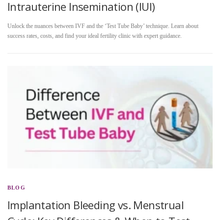
Intrauterine Insemination (IUI)
Unlock the nuances between IVF and the ‘Test Tube Baby’ technique. Learn about
success rates, costs, and find your ideal fertility clinic with expert guidance.
BLOG
Implantation Bleeding vs. Menstrual