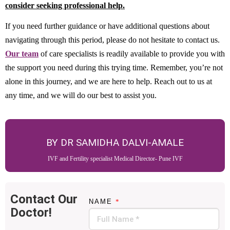
consider seeking professional help.
If you need further guidance or have additional questions about
navigating through this period, please do not hesitate to contact us.
Our team
of care specialists is readily available to provide you with
the support you need during this trying time. Remember, you’re not
alone in this journey, and we are here to help. Reach out to us at
any time, and we will do our best to assist you.
BY DR SAMIDHA DALVI-AMALE
IVF and Fertility specialist Medical Director- Pune IVF
Contact Our
NAME
*
Doctor!