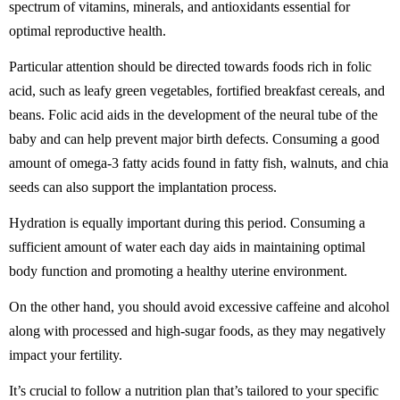
spectrum of vitamins, minerals, and antioxidants essential for
optimal reproductive health.
Particular attention should be directed towards foods rich in folic
acid, such as leafy green vegetables, fortified breakfast cereals, and
beans. Folic acid aids in the development of the neural tube of the
baby and can help prevent major birth defects. Consuming a good
amount of omega-3 fatty acids found in fatty fish, walnuts, and chia
seeds can also support the implantation process.
Hydration is equally important during this period. Consuming a
sufficient amount of water each day aids in maintaining optimal
body function and promoting a healthy uterine environment.
On the other hand, you should avoid excessive caffeine and alcohol
along with processed and high-sugar foods, as they may negatively
impact your fertility.
It’s crucial to follow a nutrition plan that’s tailored to your specific