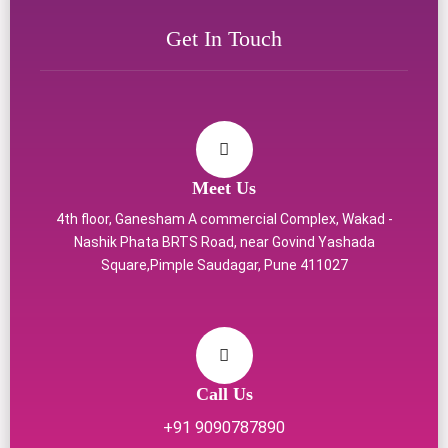
Get In Touch
Meet Us
4th floor, Ganesham A commercial Complex, Wakad -
Nashik Phata BRTS Road, near Govind Yashada
Square,Pimple Saudagar, Pune 411027
Call Us
+91 9090787890