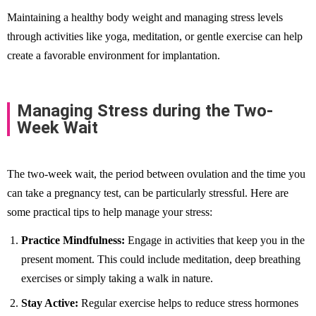
Maintaining a healthy body weight and managing stress levels
through activities like yoga, meditation, or gentle exercise can help
create a favorable environment for implantation.
Managing Stress during the Two-
Week Wait
The two-week wait, the period between ovulation and the time you
can take a pregnancy test, can be particularly stressful. Here are
some practical tips to help manage your stress:
Practice Mindfulness:
Engage in activities that keep you in the
present moment. This could include meditation, deep breathing
exercises or simply taking a walk in nature.
Stay Active:
Regular exercise helps to reduce stress hormones