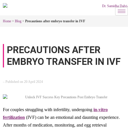
Home
>
Blog
>
Precautions after embryo transfer in IVF
PRECAUTIONS AFTER
EMBRYO TRANSFER IN IVF
– Published on 20 April 2024
For couples struggling with infertility, undergoing
in-vitro
fertilization
(IVF) can be an emotional and daunting experience.
After months of medication, monitoring, and egg retrieval