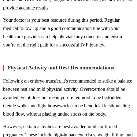
provide accurate results.
Your doctor is your best resource during this period. Regular
medical follow-up and a good communication line with your
healthcare provider can help alleviate any concerns and ensure
you’re on the right path for a successful IVF journey.
Physical Activity and Rest Recommendations
Following an embryo transfer, it’s recommended to strike a balance
between rest and mild physical activity. Overexertion should be
avoided, yet it does not mean you’re required to be bedridden.
Gentle walks and light housework can be beneficial in stimulating
blood flow, without placing undue stress on the body.
However, certain activities are best avoided until confirmed
pregnancy. These include high-impact exercises, weight lifting, and