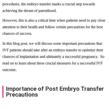
procedures, the embryo transfer marks a crucial step towards
achieving the dream of parenthood.
However, this is also a critical time when patients need to pay close
attention to their health and follow certain precautions for the best
chances of success.
In this blog post, we will discuss some important precautions that
IVF patients should take after an embryo transfer to optimize their
chances of implantation and ultimately a successful pregnancy. So
read on to learn about these crucial measures for a successful IVF
outcome.
Importance of Post Embryo Transfer
Precautions