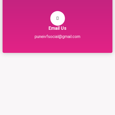
Email Us
puneivfsocial@gmail.com