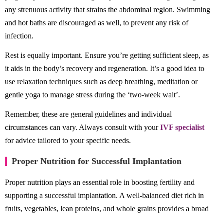
any strenuous activity that strains the abdominal region. Swimming
and hot baths are discouraged as well, to prevent any risk of
infection.
Rest is equally important. Ensure you’re getting sufficient sleep, as
it aids in the body’s recovery and regeneration. It’s a good idea to
use relaxation techniques such as deep breathing, meditation or
gentle yoga to manage stress during the ‘two-week wait’.
Remember, these are general guidelines and individual
circumstances can vary. Always consult with your
IVF specialist
for advice tailored to your specific needs.
Proper Nutrition for Successful Implantation
Proper nutrition plays an essential role in boosting fertility and
supporting a successful implantation. A well-balanced diet rich in
fruits, vegetables, lean proteins, and whole grains provides a broad