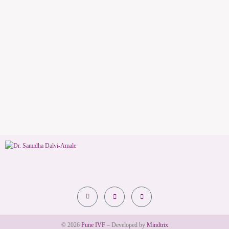
© 2026
Pune IVF
– Developed by
Mindtrix