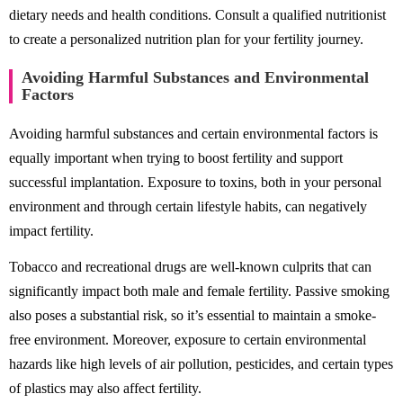
dietary needs and health conditions. Consult a qualified nutritionist
to create a personalized nutrition plan for your fertility journey.
Avoiding Harmful Substances and Environmental
Factors
Avoiding harmful substances and certain environmental factors is
equally important when trying to boost fertility and support
successful implantation. Exposure to toxins, both in your personal
environment and through certain lifestyle habits, can negatively
impact fertility.
Tobacco and recreational drugs are well-known culprits that can
significantly impact both male and female fertility. Passive smoking
also poses a substantial risk, so it’s essential to maintain a smoke-
free environment. Moreover, exposure to certain environmental
hazards like high levels of air pollution, pesticides, and certain types
of plastics may also affect fertility.