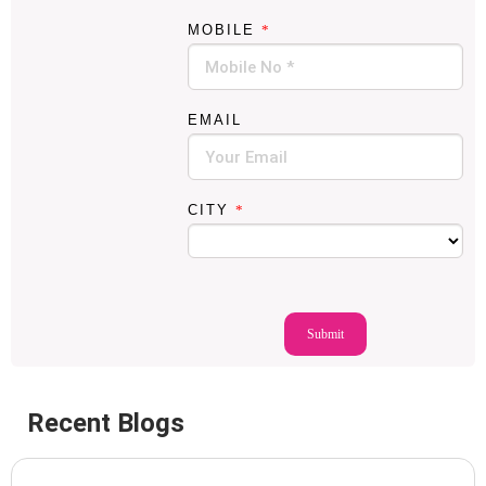
M
MOBILE
*
O
B
I
L
E
EMAIL
N
A
M
E
CITY
*
Submit
Recent Blogs