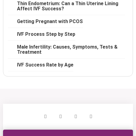
Thin Endometrium: Can a Thin Uterine Lining
Affect IVF Success?
Getting Pregnant with PCOS
IVF Process Step by Step
Male Infertility: Causes, Symptoms, Tests &
Treatment
IVF Success Rate by Age