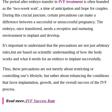
The period after embryo transfer in
IVF treatment
is often branded
as the ‘two-week wait’, a time of anticipation and hope for couples.
During this crucial juncture, certain precautions can make a
difference between a successful or unsuccessful pregnancy. The
embryo, once transferred, needs a receptive and nurturing
environment to implant and develop.
It’s important to understand that the precautions are not just arbitrary
rules,but are based on scientific understanding of how the body
works and what it needs for an embryo to implant successfully.
Thus, these precautions are not merely about restricting or
controlling one’s lifestyle, but rather about enhancing the conditions
that favor implantation, growth, and the overall success of the IVF
process.
Read more
–
IVF Success Rate