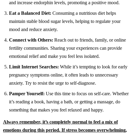
and increase endorphin levels, promoting a positive mood.
Eat a Balanced Diet:
Consuming a nutritious diet helps
maintain stable blood sugar levels, helping to regulate your
mood and reduce anxiety.
Connect with Others:
Reach out to friends, family, or online
fertility communities. Sharing your experiences can provide
emotional relief and make you feel less isolated.
Limit Internet Searches:
While it’s tempting to look for early
pregnancy symptoms online, it often leads to unnecessary
anxiety. Try to resist the urge to self-diagnose.
Pamper Yourself:
Use this time to focus on self-care. Whether
it’s reading a book, having a bath, or getting a massage, do
something that makes you feel relaxed and happy.
Always remember, it’s completely normal to feel a mix of
emotions during this period. If stress becomes overwhelming,