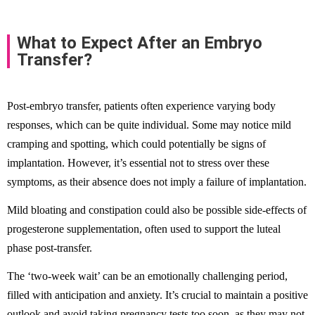
What to Expect After an Embryo
Transfer?
Post-embryo transfer, patients often experience varying body
responses, which can be quite individual. Some may notice mild
cramping and spotting, which could potentially be signs of
implantation. However, it’s essential not to stress over these
symptoms, as their absence does not imply a failure of implantation.
Mild bloating and constipation could also be possible side-effects of
progesterone supplementation, often used to support the luteal
phase post-transfer.
The ‘two-week wait’ can be an emotionally challenging period,
filled with anticipation and anxiety. It’s crucial to maintain a positive
outlook and avoid taking pregnancy tests too soon, as they may not